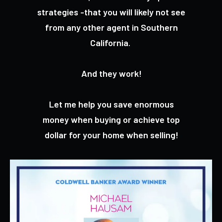
strategies -that you will likely not see
from any other agent in Southern
California.
And they work!
Let me help you save enormous
money when buying or achieve top
dollar for your home when selling!