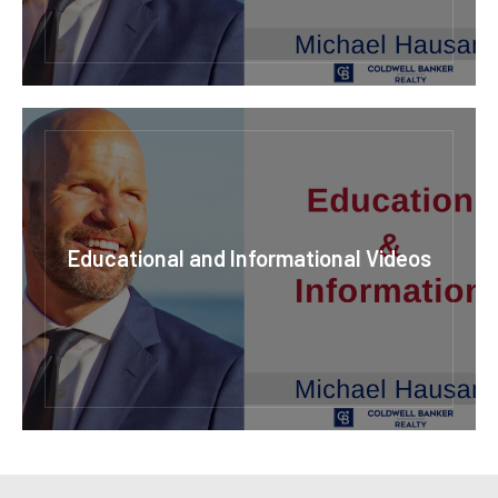
Educational and Informational Videos