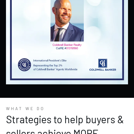
WHAT WE DO
Strategies to help buyers &
sellers achieve MORE