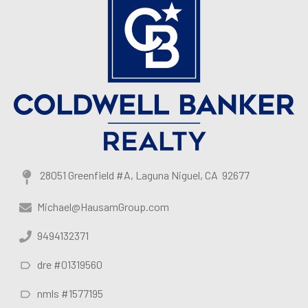
28051 Greenfield #A, Laguna Niguel, CA 92677
Michael@HausamGroup.com
9494132371
dre #01319560
nmls #1577195