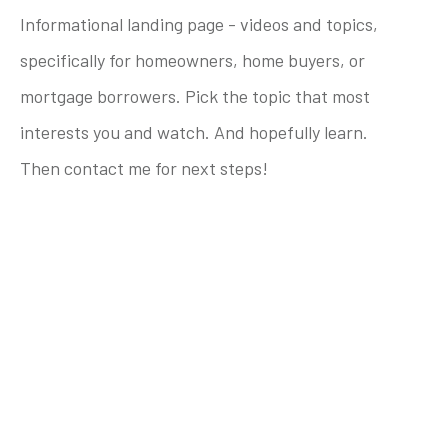
Informational landing page - videos and topics,
specifically for homeowners, home buyers, or
mortgage borrowers. Pick the topic that most
interests you and watch. And hopefully learn.
Then contact me for next steps!