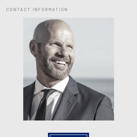
CONTACT INFORMATION