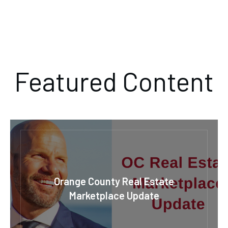
Featured Content
Orange County Real Estate
Marketplace Update