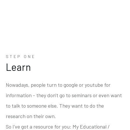
STEP ONE
Learn
Nowadays, people turn to google or youtube for
information - they don't go to seminars or even want
to talk to someone else. They want to do the
research on their own.
So I've got a resource for you: My Educational /