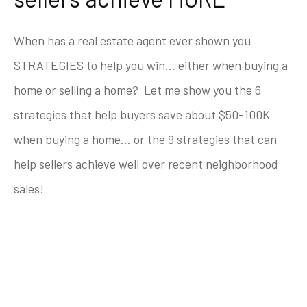
When has a real estate agent ever shown you
STRATEGIES to help you win... either when buying a
home or selling a home? Let me show you the 6
strategies that help buyers save about $50-100K
when buying a home... or the 9 strategies that can
help sellers achieve well over recent neighborhood
sales!