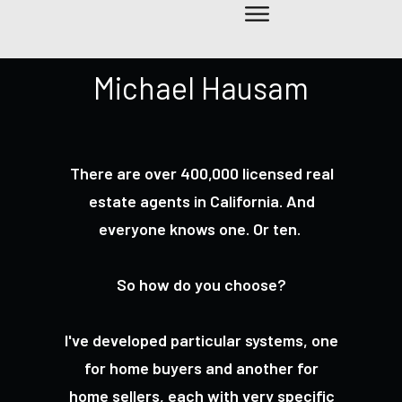
Michael Hausam
There are over 400,000 licensed real
estate agents in California. And
everyone knows one. Or ten.
So how do you choose?
I've developed particular systems, one
for home buyers and another for
home sellers, each with very specific