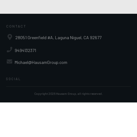
CONTACT
28051 Greenfield #A, Laguna Niguel, CA 92677
9494132371
Michael@HausamGroup.com
SOCIAL
Copyright
2026
Hausam Group
, all rights reserved.