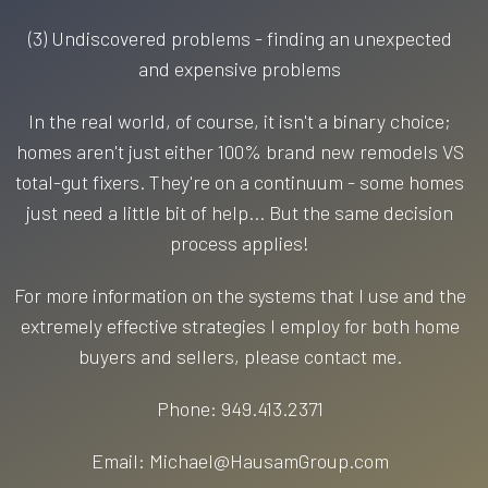
(3) Undiscovered problems - finding an unexpected
and expensive problems
In the real world, of course, it isn't a binary choice;
homes aren't just either 100% brand new remodels VS
total-gut fixers. They're on a continuum - some homes
just need a little bit of help... But the same decision
process applies!
For more information on the systems that I use and the
extremely effective strategies I employ for both home
buyers and sellers, please contact me.
Phone: 949.413.2371
Email: Michael@HausamGroup.com