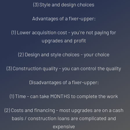
(3) Style and design choices
Advantages of a fixer-upper:
(1) Lower acquisition cost - you're not paying for
upgrades and profit
(2) Design and style choices - your choice
(3) Construction quality - you can control the quality
Disadvantages of a fixer-upper:
(1) Time - can take MONTHS to complete the work
(2) Costs and financing - most upgrades are on a cash
basis / construction loans are complicated and
expensive