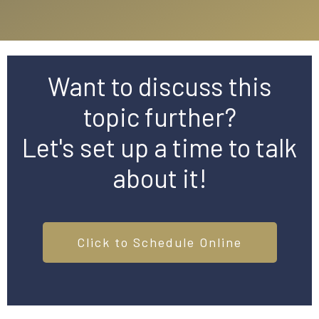
Want to discuss this
topic further?
Let's set up a time to talk
about it!
Click to Schedule Online