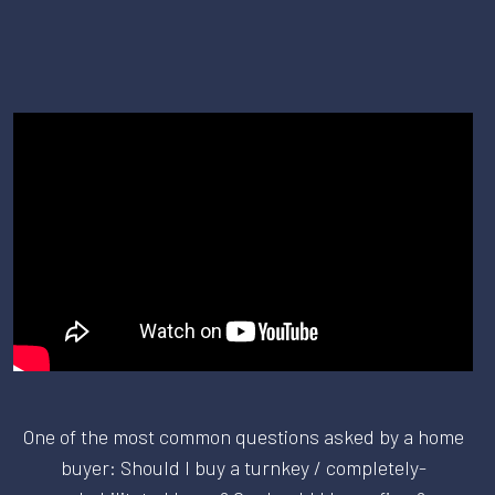
One of the most common questions asked by a home
buyer: Should I buy a turnkey / completely-