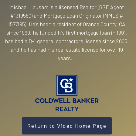
Michael Hausam is a licensed Realtor (BRE Agent
#1319560) and Mortgage Loan Originator (NMLS #
1577195). He's been a resident of Orange County, CA
since 1990, he funded his first mortgage loan in 1991,
has had a B-1 general contractors license since 2005,
and he has had his real estate license for over 19
years.
Return to Video Home Page