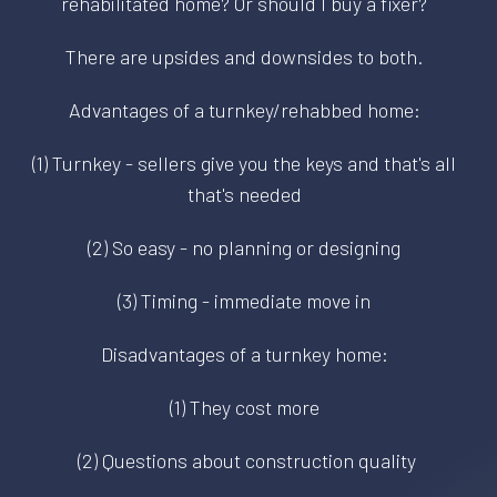
rehabilitated home? Or should I buy a fixer?
There are upsides and downsides to both.
Advantages of a turnkey/rehabbed home:
(1) Turnkey - sellers give you the keys and that's all
that's needed
(2) So easy - no planning or designing
(3) Timing - immediate move in
Disadvantages of a turnkey home:
(1) They cost more
(2) Questions about construction quality