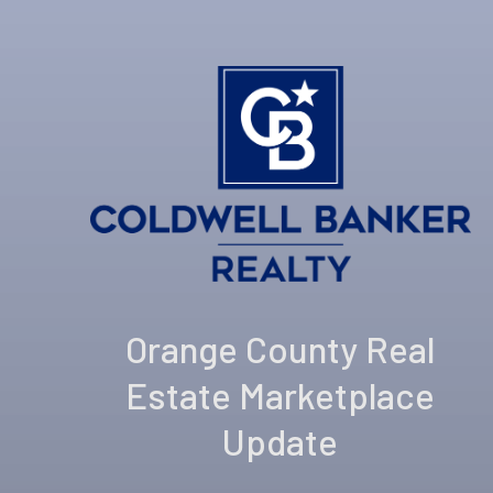
Orange County Real
Estate Marketplace
Update