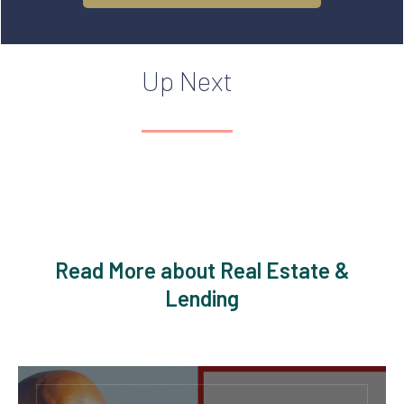
Up Next
Read More about Real Estate &
Lending