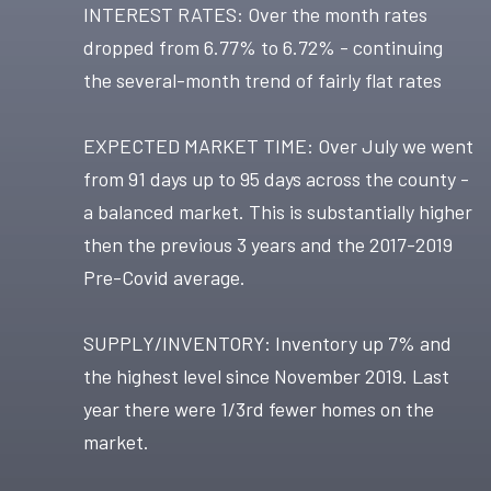
INTEREST RATES: Over the month rates
dropped from 6.77% to 6.72% - continuing
the several-month trend of fairly flat rates
EXPECTED MARKET TIME: Over July we went
from 91 days up to 95 days across the county -
a balanced market. This is substantially higher
then the previous 3 years and the 2017-2019
Pre-Covid average.
SUPPLY/INVENTORY: Inventory up 7% and
the highest level since November 2019. Last
year there were 1/3rd fewer homes on the
market.