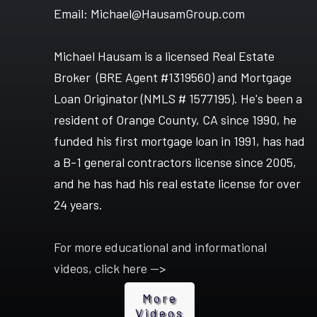
Email: Michael@HausamGroup.com
Michael Hausam is a licensed Real Estate
Broker (BRE Agent #1319560) and Mortgage
Loan Originator (NMLS # 1577195). He's been a
resident of Orange County, CA since 1990, he
funded his first mortgage loan in 1991, has had
a B-1 general contractors license since 2005,
and he has had his real estate license for over
24 years.
For more educational and informational
videos, click here --
>
More
Video
s