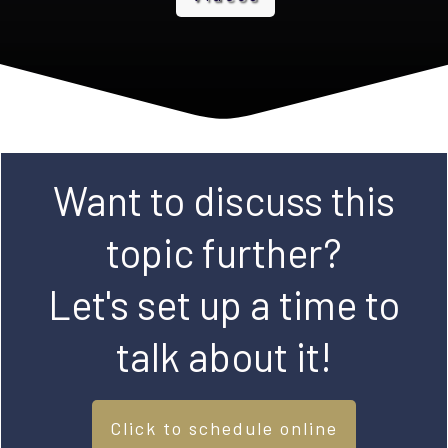
Want to discuss this
topic further?
Let's set up a time to
talk about it!
Click to schedule online