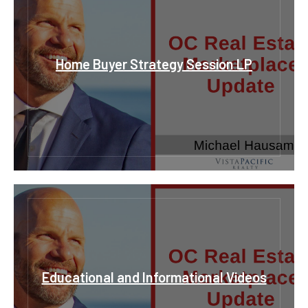
Home Buyer Strategy Session LP
Educational and Informational Videos