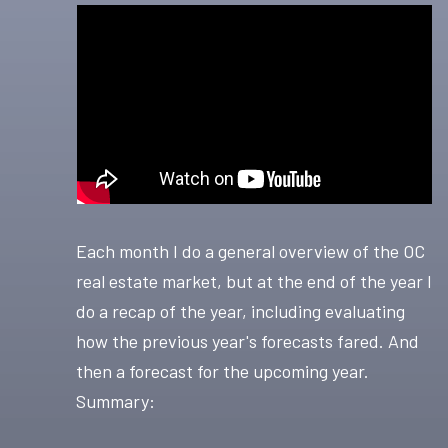
Each month I do a general overview of the OC
real estate market, but at the end of the year I
do a recap of the year, including evaluating
how the previous year's forecasts fared. And
then a forecast for the upcoming year.
Summary: