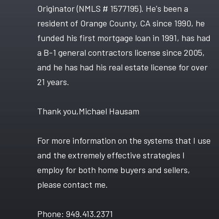
Originator (NMLS # 1577195). He's been a
resident of Orange County, CA since 1990, he
funded his first mortgage loan in 1991, has had
a B-1 general contractors license since 2005,
and he has had his real estate license for over
21 years.
Thank you,Michael Hausam
For more information on the systems that I use
and the extremely effective strategies I
employ for both home buyers and sellers,
please contact me.
Phone: 949.413.2371