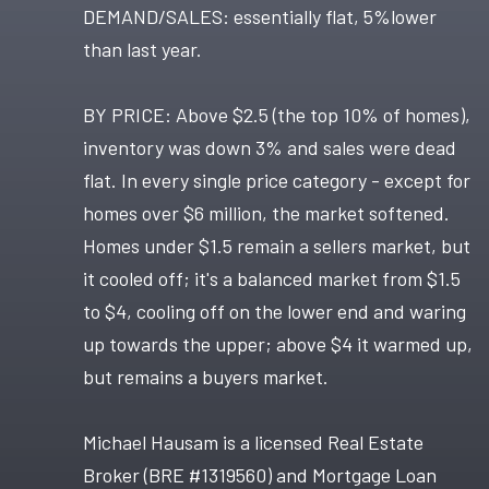
DEMAND/SALES: essentially flat, 5%lower
than last year.
BY PRICE: Above $2.5 (the top 10% of homes),
inventory was down 3% and sales were dead
flat. In every single price category - except for
homes over $6 million, the market softened.
Homes under $1.5 remain a sellers market, but
it cooled off; it's a balanced market from $1.5
to $4, cooling off on the lower end and waring
up towards the upper; above $4 it warmed up,
but remains a buyers market.
Michael Hausam is a licensed Real Estate
Broker (BRE #1319560) and Mortgage Loan