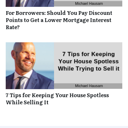
For Borrowers: Should You Pay Discount
Points to Get a Lower Mortgage Interest
Rate?
7 Tips for Keeping Your House Spotless
While Selling It