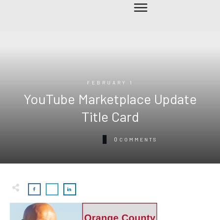
FEBRUARY 1
YouTube Marketplace Update
Title Card
0
COMMENTS