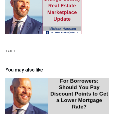
TAGS
You may also like