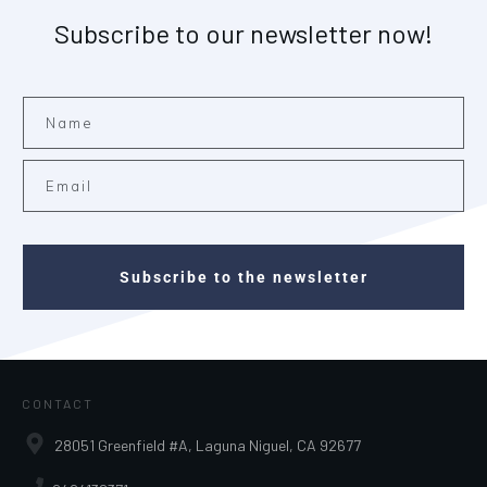
Subscribe to our newsletter now!
Subscribe to the newsletter
CONTACT
28051 Greenfield #A, Laguna Niguel, CA 92677