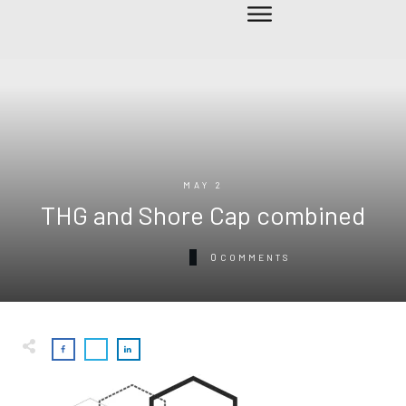
MAY 2
THG and Shore Cap combined
0
COMMENTS