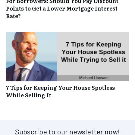
For Borrowers: Should You Pay Discount
Points to Get a Lower Mortgage Interest
Rate?
7 Tips for Keeping Your House Spotless
While Selling It
Subscribe to our newsletter now!