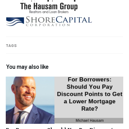
TAGS
You may also like