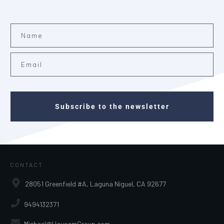
Subscribe to the newsletter
CONTACT
28051 Greenfield #A, Laguna Niguel, CA 92677
9494132371
Michael@HausamGroup.com