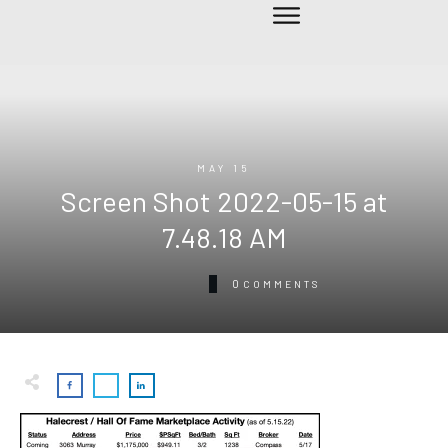
MAY 15
Screen Shot 2022-05-15 at
7.48.18 AM
0
COMMENTS