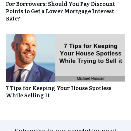
For Borrowers: Should You Pay Discount
Points to Get a Lower Mortgage Interest
Rate?
7 Tips for Keeping Your House Spotless
While Selling It
Subscribe to our newsletter now!