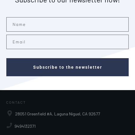
Subscribe to the newsletter
CONTACT
28051 Greenfield #A, Laguna Niguel, CA 92677
9494132371