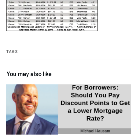
TAGS
You may also like