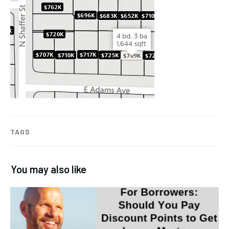
TAGS
You may also like