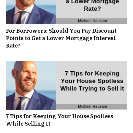
For Borrowers: Should You Pay Discount
Points to Get a Lower Mortgage Interest
Rate?
7 Tips for Keeping Your House Spotless
While Selling It