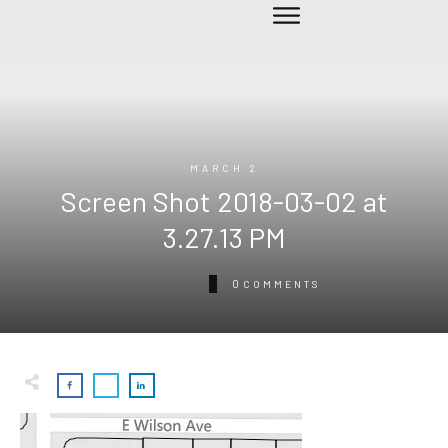
MARCH 2
Screen Shot 2018-03-02 at
3.27.13 PM
0
COMMENTS