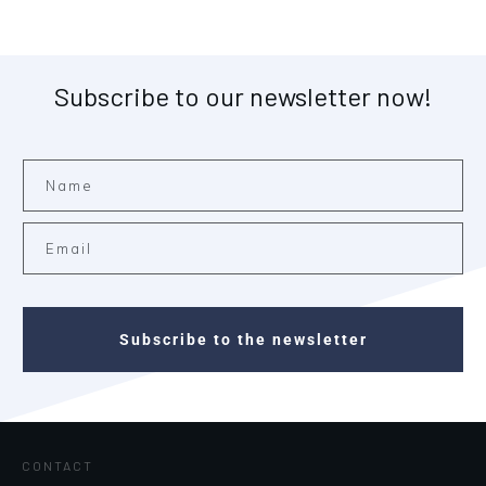
Subscribe to our newsletter now!
Subscribe to the newsletter
CONTACT