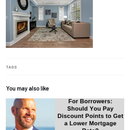
TAGS
You may also like