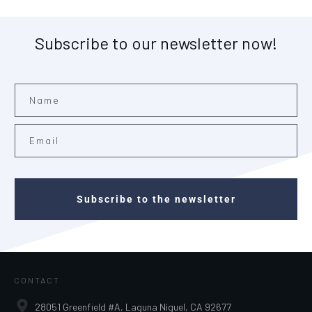
Subscribe to our newsletter now!
Subscribe to the newsletter
CONTACT
28051 Greenfield #A, Laguna Niguel, CA 92677