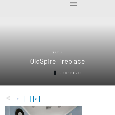
MAY 4
OldSpireFireplace
0
COMMENTS