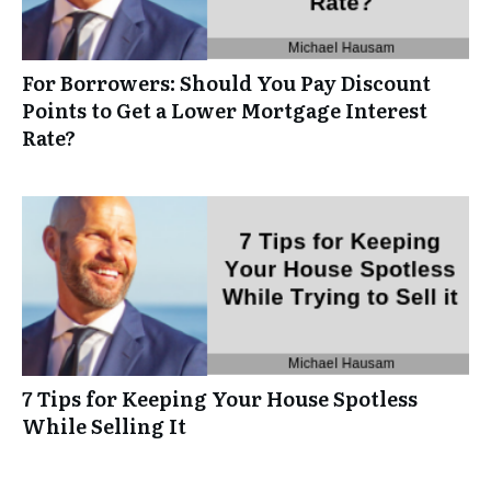
For Borrowers: Should You Pay Discount
Points to Get a Lower Mortgage Interest
Rate?
7 Tips for Keeping Your House Spotless
While Selling It