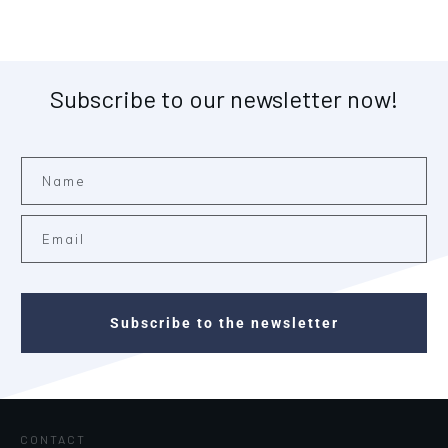
Subscribe to our newsletter now!
Subscribe to the newsletter
CONTACT