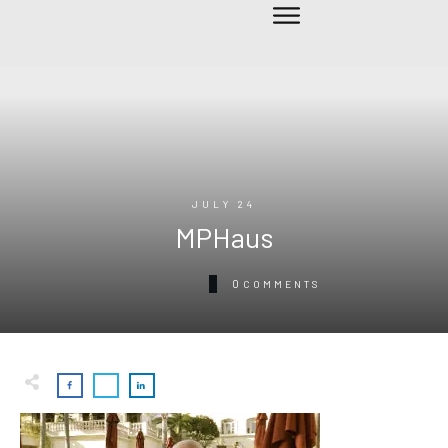
JULY 24
MPHaus
0
COMMENTS