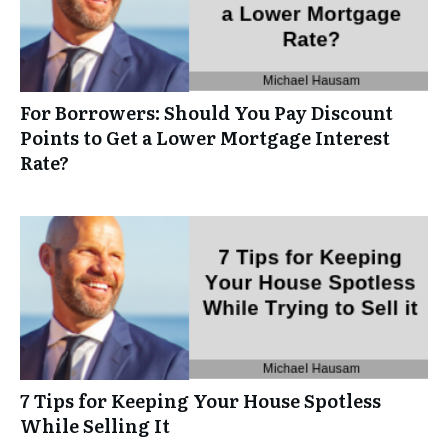
For Borrowers: Should You Pay Discount
Points to Get a Lower Mortgage Interest
Rate?
7 Tips for Keeping Your House Spotless
While Selling It