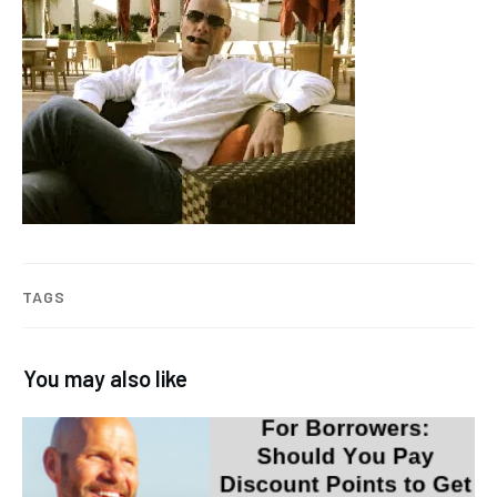
TAGS
You may also like