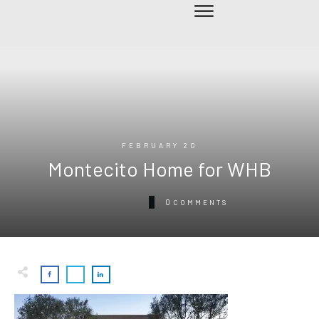
FEBRUARY 20
Montecito Home for WHB
0
COMMENTS