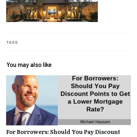
TAGS
You may also like
For Borrowers: Should You Pay Discount