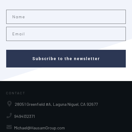
Subscribe to the newsletter
CONTACT
28051 Greenfield #A, Laguna Niguel, CA 92677
9494132371
Michael@HausamGroup.com