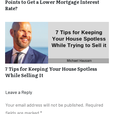
Points to Get a Lower Mortgage Interest
Rate?
7 Tips for Keeping Your House Spotless
While Selling It
Leave a Reply
Your email address will not be published.
Required
fields are marked
*