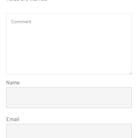
Name
Email