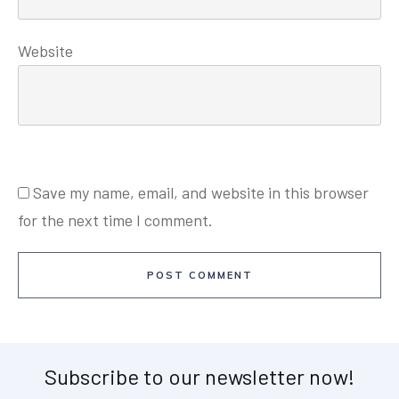
Website
Save my name, email, and website in this browser
for the next time I comment.
POST COMMENT
Subscribe to our newsletter now!