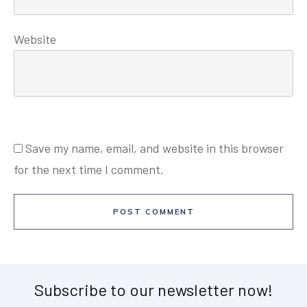
Website
Save my name, email, and website in this browser
for the next time I comment.
POST COMMENT
Subscribe to our newsletter now!