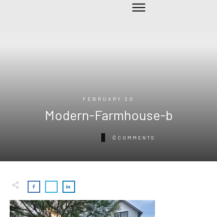
FEBRUARY 20
Modern-Farmhouse-b
0
COMMENTS