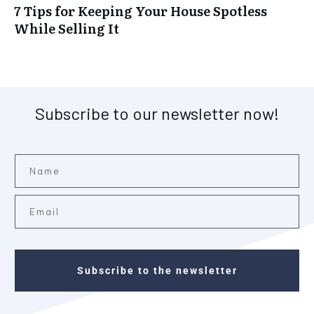
7 Tips for Keeping Your House Spotless
While Selling It
Subscribe to our newsletter now!
Subscribe to the newsletter