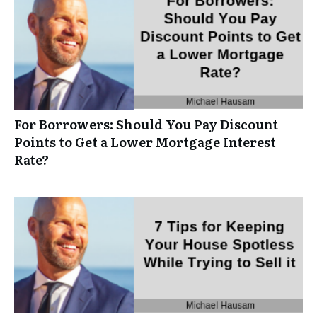
For Borrowers: Should You Pay Discount
Points to Get a Lower Mortgage Interest
Rate?