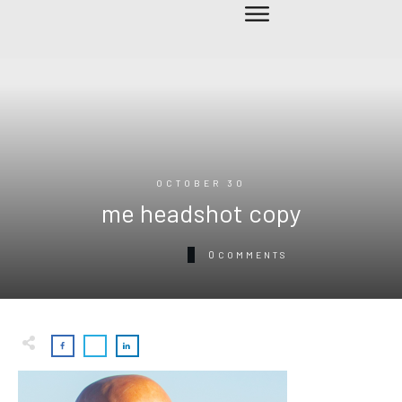
OCTOBER 30
me headshot copy
0
COMMENTS