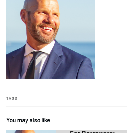
TAGS
You may also like