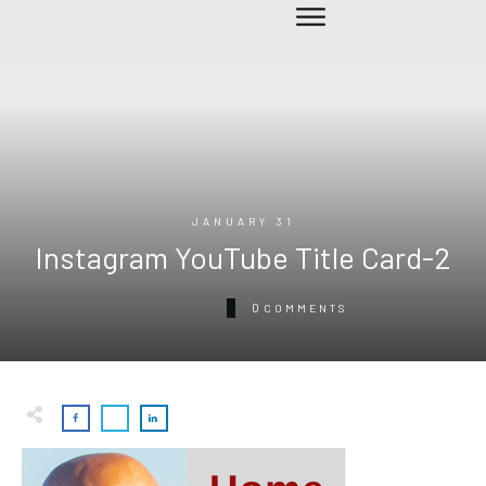
JANUARY 31
Instagram YouTube Title Card-2
0
COMMENTS