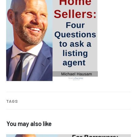
TAGS
You may also like