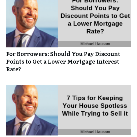
For Borrowers: Should You Pay Discount
Points to Get a Lower Mortgage Interest
Rate?