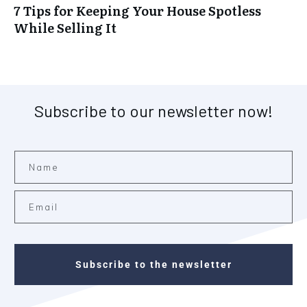
7 Tips for Keeping Your House Spotless
While Selling It
Subscribe to our newsletter now!
Subscribe to the newsletter