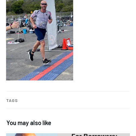
TAGS
You may also like