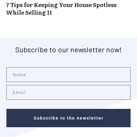
7 Tips for Keeping Your House Spotless
While Selling It
Subscribe to our newsletter now!
Subscribe to the newsletter