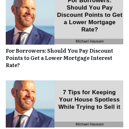
For Borrowers: Should You Pay Discount
Points to Get a Lower Mortgage Interest
Rate?