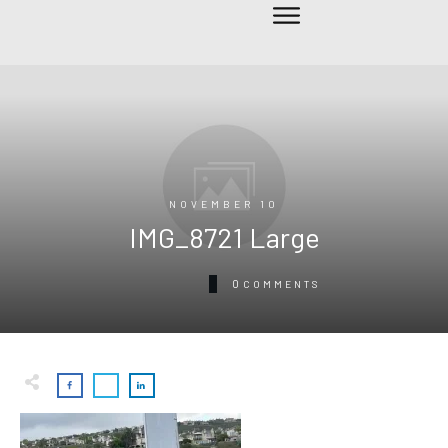
NOVEMBER 10
IMG_8721 Large
0
COMMENTS