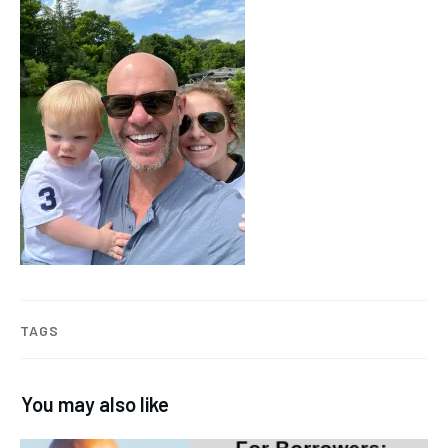
TAGS
You may also like