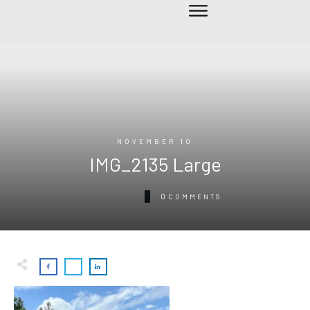
NOVEMBER 10
IMG_2135 Large
0
COMMENTS