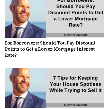
For Borrowers: Should You Pay Discount
Points to Get a Lower Mortgage Interest
Rate?