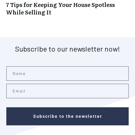
7 Tips for Keeping Your House Spotless
While Selling It
Subscribe to our newsletter now!
Subscribe to the newsletter