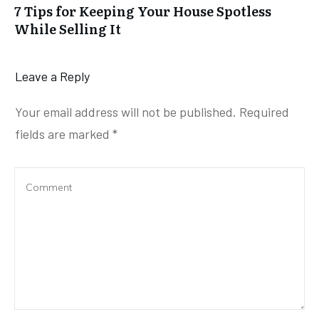
7 Tips for Keeping Your House Spotless
While Selling It
Leave a Reply
Your email address will not be published.
Required
fields are marked
*