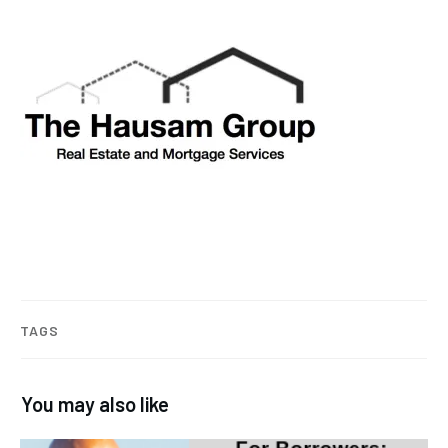
TAGS
You may also like