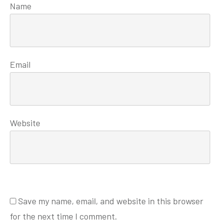
Name
Email
Website
Save my name, email, and website in this browser
for the next time I comment.