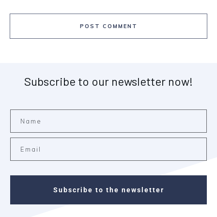
POST COMMENT
Subscribe to our newsletter now!
Subscribe to the newsletter