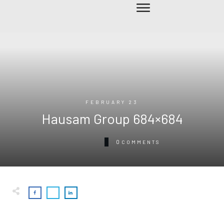
FEBRUARY 23
Hausam Group 684×684
0
COMMENTS