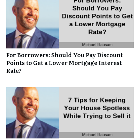
For Borrowers: Should You Pay Discount
Points to Get a Lower Mortgage Interest
Rate?