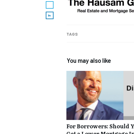
TAGS
You may also like
For Borrowers: Should Y
Get a Lower Mortgage In