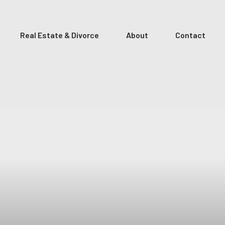
Real Estate & Divorce
About
Contact