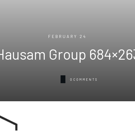
FEBRUARY 24
Hausam Group 684×26
0
COMMENTS