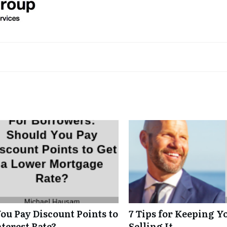
ou Pay Discount Points to
7 Tips for Keeping Y
terest Rate?
Selling It