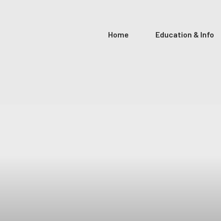
Home
Education & Info