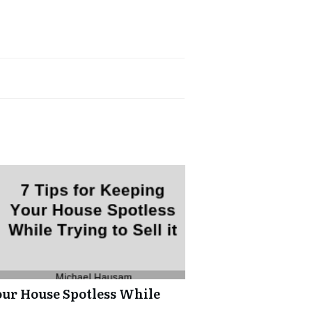
our House Spotless While