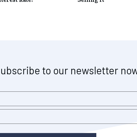
ubscribe to our newsletter no