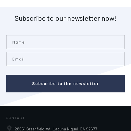
Subscribe to our newsletter now!
Subscribe to the newsletter
CONTACT
28051 Greenfield #A, Laguna Niguel, CA 92677