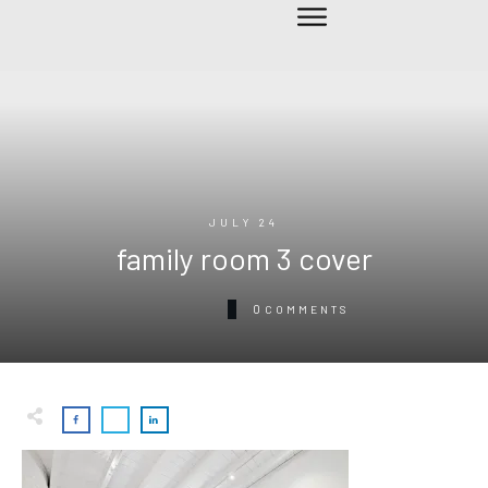
JULY 24
family room 3 cover
0
COMMENTS