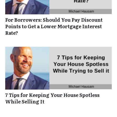
For Borrowers: Should You Pay Discount
Points to Get a Lower Mortgage Interest
Rate?
7 Tips for Keeping Your House Spotless
While Selling It