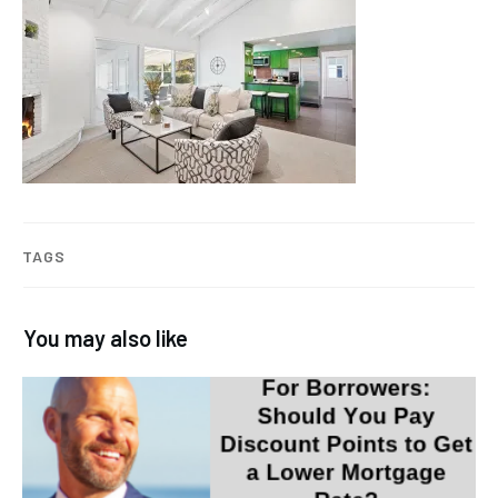
TAGS
You may also like