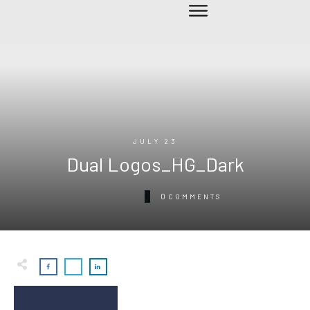
JULY 23
Dual Logos_HG_Dark
0
COMMENTS