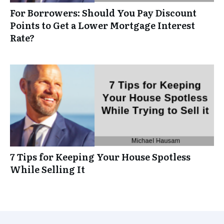
For Borrowers: Should You Pay Discount
Points to Get a Lower Mortgage Interest
Rate?
7 Tips for Keeping Your House Spotless
While Selling It