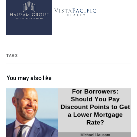
TAGS
You may also like