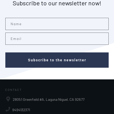
Subscribe to our newsletter now!
Subscribe to the newsletter
CONTACT
28051 Greenfield #A, Laguna Niguel, CA 92677
9494132371