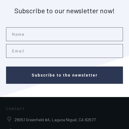
Subscribe to our newsletter now!
Subscribe to the newsletter
CONTACT
28051 Greenfield #A, Laguna Niguel, CA 92677