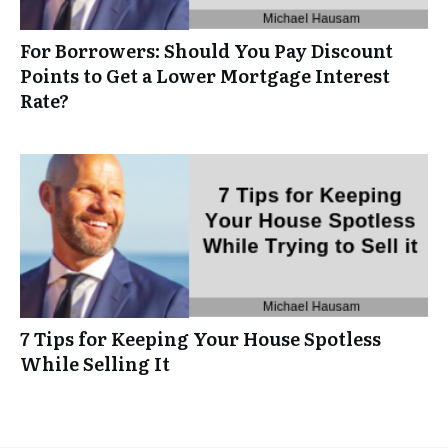
For Borrowers: Should You Pay Discount
Points to Get a Lower Mortgage Interest
Rate?
7 Tips for Keeping Your House Spotless
While Selling It