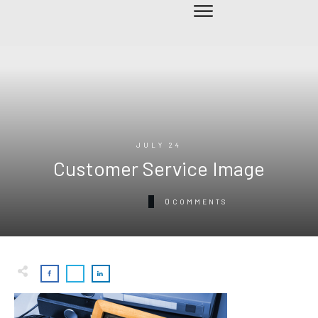
JULY 24
Customer Service Image
0
COMMENTS