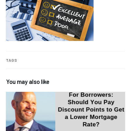
TAGS
You may also like