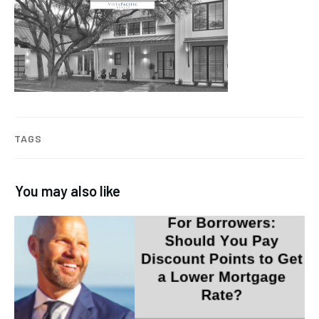
TAGS
You may also like