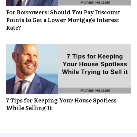
For Borrowers: Should You Pay Discount
Points to Get a Lower Mortgage Interest
Rate?
7 Tips for Keeping Your House Spotless
While Selling It