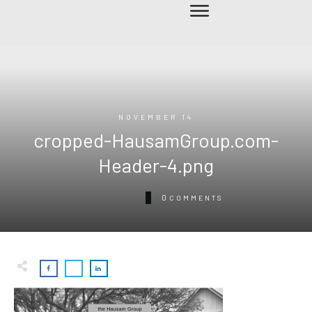
NOVEMBER 14
cropped-HausamGroup.com-
Header-4.png
0
COMMENTS