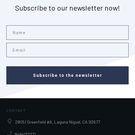
Subscribe to our newsletter now!
Subscribe to the newsletter
CONTACT
28051 Greenfield #A, Laguna Niguel, CA 92677
9494132371