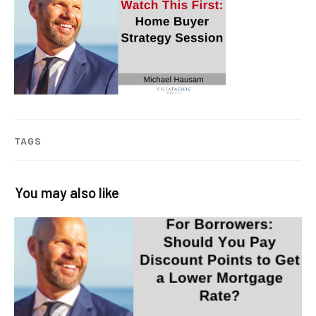
TAGS
You may also like