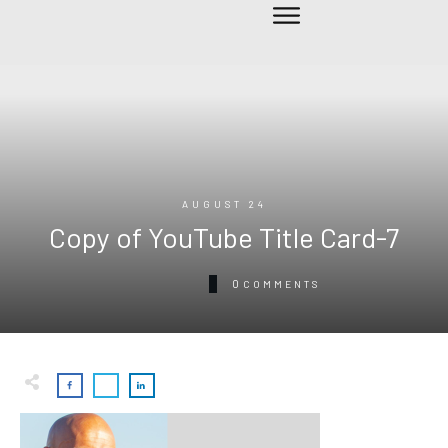
AUGUST 24
Copy of YouTube Title Card-7
0
COMMENTS