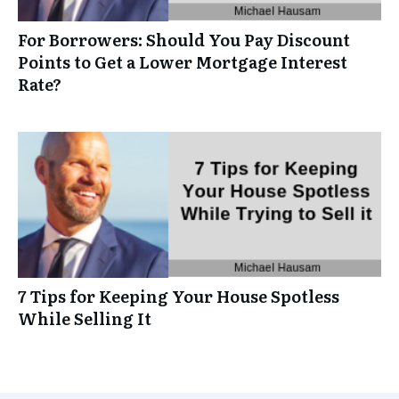
For Borrowers: Should You Pay Discount
Points to Get a Lower Mortgage Interest
Rate?
7 Tips for Keeping Your House Spotless
While Selling It