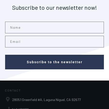
Subscribe to our newsletter now!
Subscribe to the newsletter
CONTACT
28051 Greenfield #A, Laguna Niguel, CA 92677