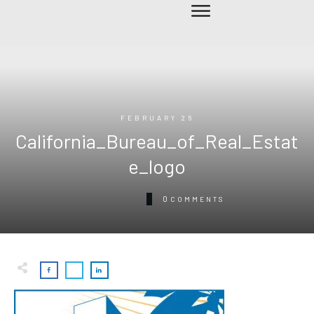
FEBRUARY 26
California_Bureau_of_Real_Estat
e_logo
0
COMMENTS