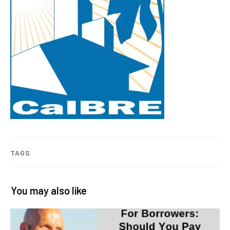
TAGS
You may also like