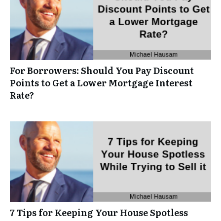
For Borrowers: Should You Pay Discount
Points to Get a Lower Mortgage Interest
Rate?
7 Tips for Keeping Your House Spotless