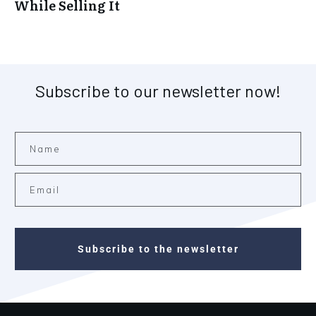
While Selling It
Subscribe to our newsletter now!
Subscribe to the newsletter