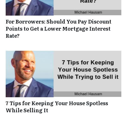
For Borrowers: Should You Pay Discount
Points to Get a Lower Mortgage Interest
Rate?
7 Tips for Keeping Your House Spotless
While Selling It