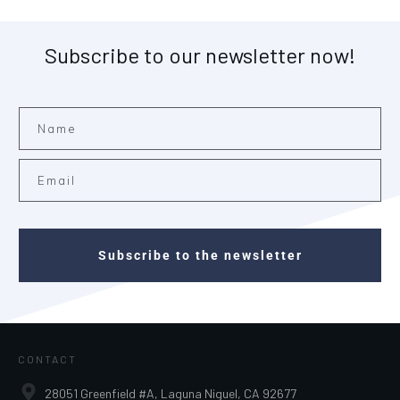
Subscribe to our newsletter now!
Subscribe to the newsletter
CONTACT
28051 Greenfield #A, Laguna Niguel, CA 92677