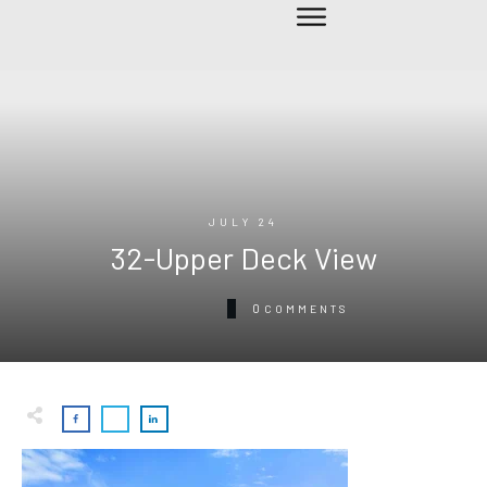
JULY 24
32-Upper Deck View
0
COMMENTS