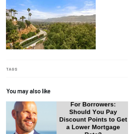
TAGS
You may also like