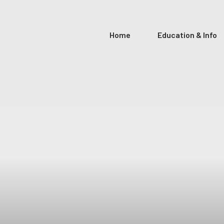
Home
Education & Info