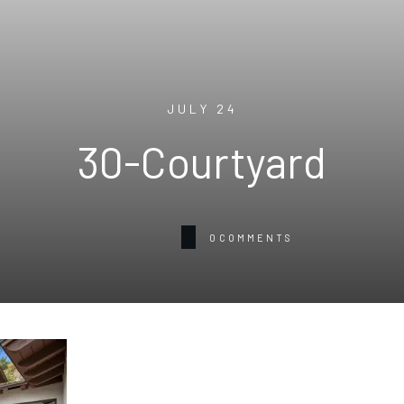
JULY 24
30-Courtyard
0
COMMENTS