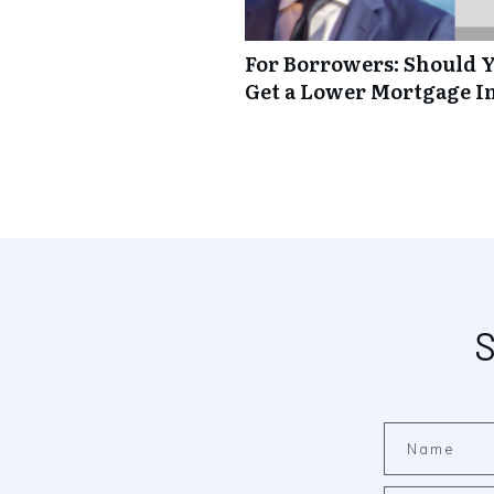
For Borrowers: Should Y
Get a Lower Mortgage In
S