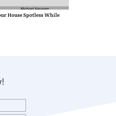
our House Spotless While
w!