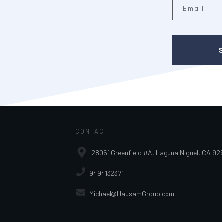
CONTACT
28051 Greenfield #A, Laguna Niguel, CA 92
9494132371
Michael@HausamGroup.com