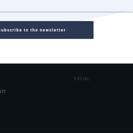
Subscribe to the newsletter
SOCIAL
677