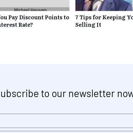
ou Pay Discount Points to
7 Tips for Keeping Y
terest Rate?
Selling It
ubscribe to our newsletter no