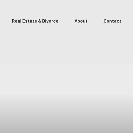
Real Estate & Divorce
About
Contact