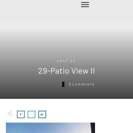
JULY 24
29-Patio View II
0
COMMENTS