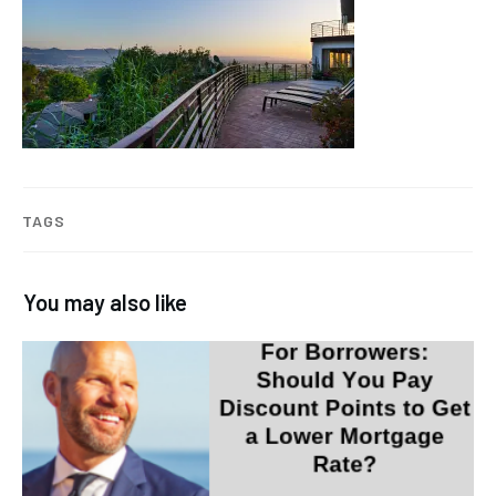
TAGS
You may also like