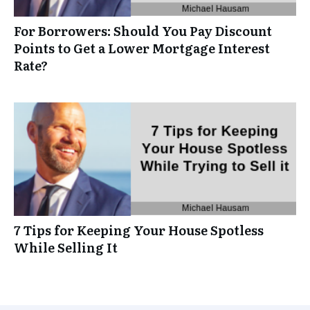
For Borrowers: Should You Pay Discount
Points to Get a Lower Mortgage Interest
Rate?
7 Tips for Keeping Your House Spotless
While Selling It