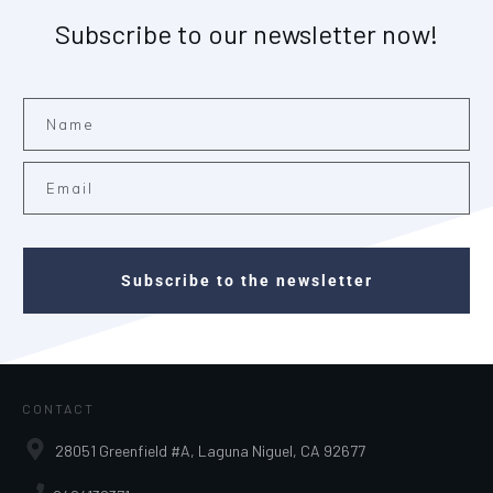
Subscribe to our newsletter now!
Subscribe to the newsletter
CONTACT
28051 Greenfield #A, Laguna Niguel, CA 92677