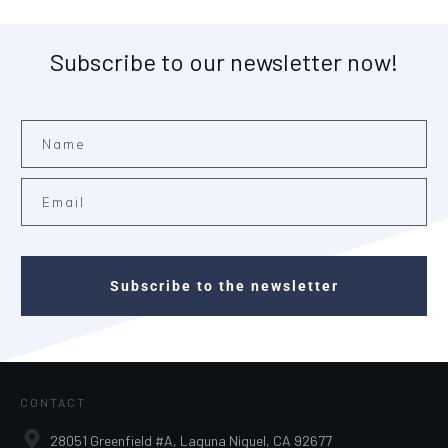
Subscribe to our newsletter now!
Subscribe to the newsletter
CONTACT
28051 Greenfield #A, Laguna Niguel, CA 92677