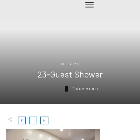
JULY 24
23-Guest Shower
0
COMMENTS