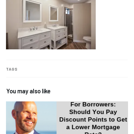
TAGS
You may also like