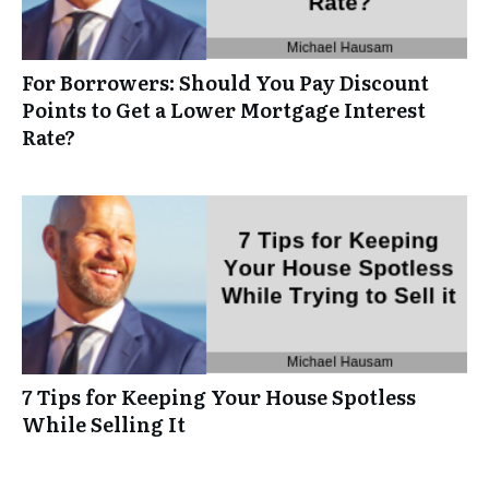
For Borrowers: Should You Pay Discount
Points to Get a Lower Mortgage Interest
Rate?
7 Tips for Keeping Your House Spotless
While Selling It