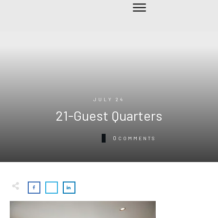
JULY 24
21-Guest Quarters
0
COMMENTS