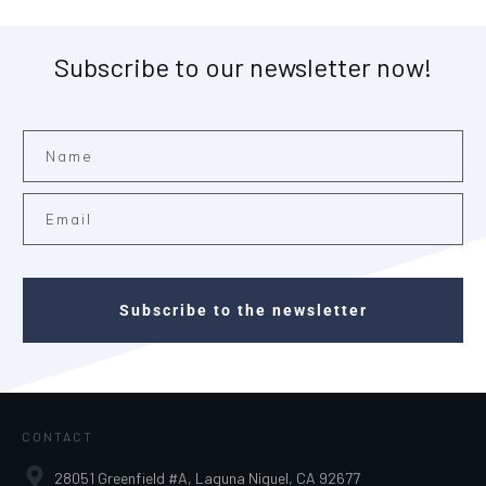
Subscribe to our newsletter now!
Subscribe to the newsletter
CONTACT
28051 Greenfield #A, Laguna Niguel, CA 92677