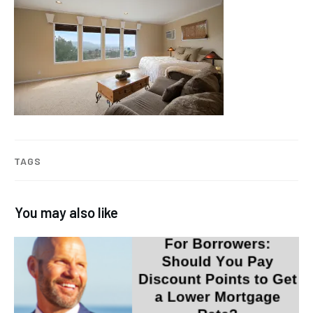
TAGS
You may also like