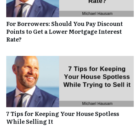
For Borrowers: Should You Pay Discount
Points to Get a Lower Mortgage Interest
Rate?
7 Tips for Keeping Your House Spotless
While Selling It