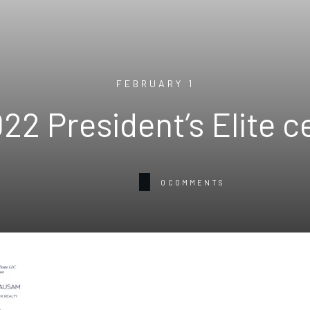
FEBRUARY 1
22 President’s Elite c
0
COMMENTS