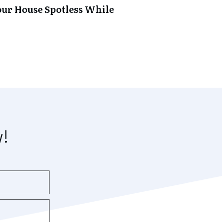
our House Spotless While
w!