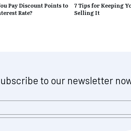
ou Pay Discount Points to
7 Tips for Keeping Y
terest Rate?
Selling It
ubscribe to our newsletter no