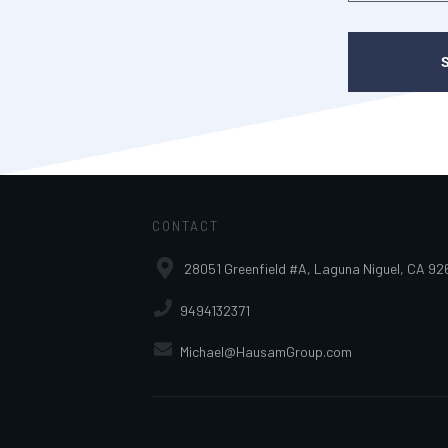
CONTACT
28051 Greenfield #A, Laguna Niguel, CA 92
9494132371
Michael@HausamGroup.com