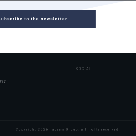
Subscribe to the newsletter
SOCIAL
677
Copyright
2026
Hausam Group
, all rights reserved.