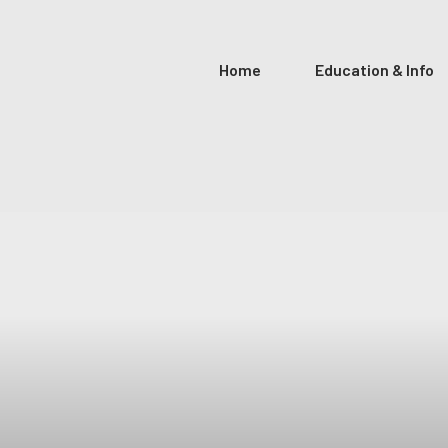
Home
Education & Info