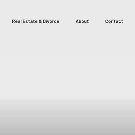
Real Estate & Divorce
About
Contact