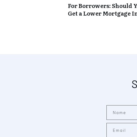
For Borrowers: Should Y
Get a Lower Mortgage In
S