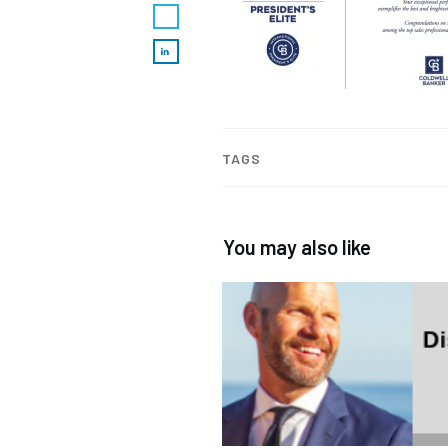
TAGS
You may also like