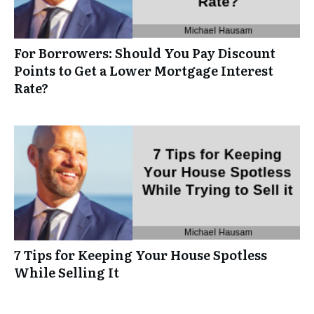
For Borrowers: Should You Pay Discount
Points to Get a Lower Mortgage Interest
Rate?
7 Tips for Keeping Your House Spotless
While Selling It