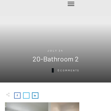
JULY 24
20-Bathroom 2
0
COMMENTS