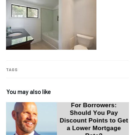
TAGS
You may also like