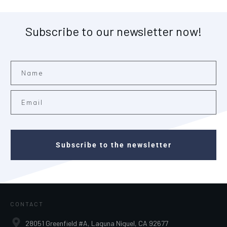
Subscribe to our newsletter now!
Subscribe to the newsletter
CONTACT
28051 Greenfield #A, Laguna Niguel, CA 92677