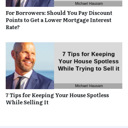
For Borrowers: Should You Pay Discount
Points to Get a Lower Mortgage Interest
Rate?
7 Tips for Keeping Your House Spotless
While Selling It