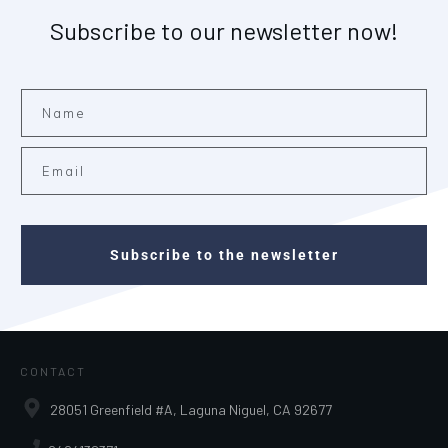
Subscribe to our newsletter now!
Subscribe to the newsletter
CONTACT
28051 Greenfield #A, Laguna Niguel, CA 92677