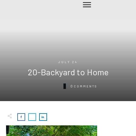
JULY 24
20-Backyard to Home
0
COMMENTS