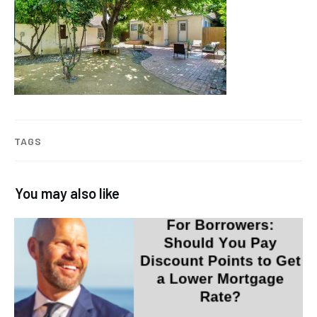
TAGS
You may also like