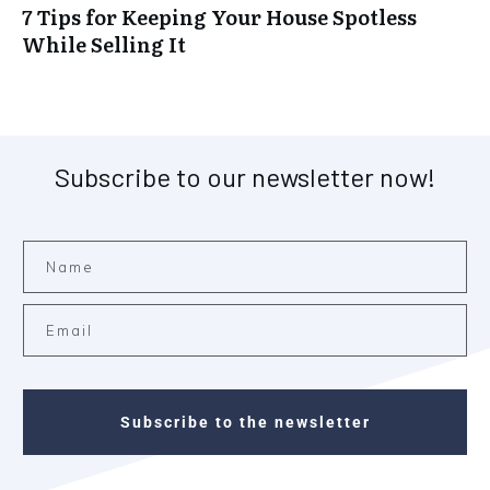
7 Tips for Keeping Your House Spotless
While Selling It
Subscribe to our newsletter now!
Subscribe to the newsletter