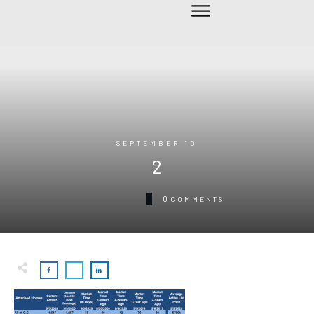
SEPTEMBER 10
2
0
COMMENTS