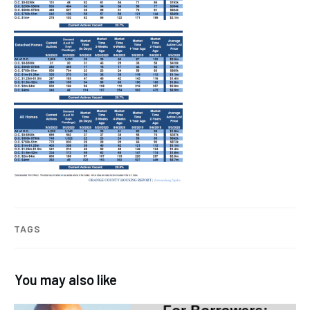
TAGS
You may also like