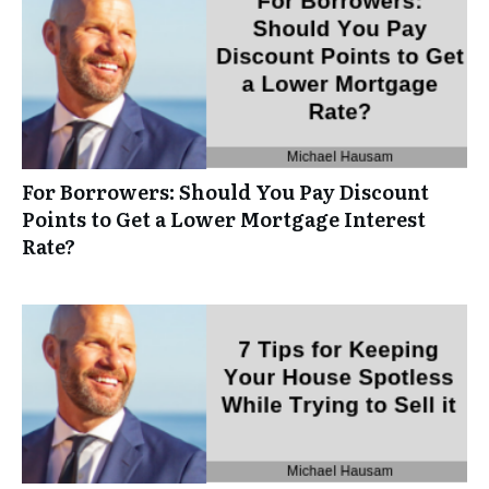
For Borrowers: Should You Pay Discount
Points to Get a Lower Mortgage Interest
Rate?