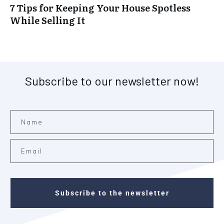
7 Tips for Keeping Your House Spotless
While Selling It
Subscribe to our newsletter now!
Subscribe to the newsletter