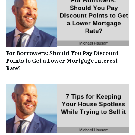
For Borrowers: Should You Pay Discount
Points to Get a Lower Mortgage Interest
Rate?