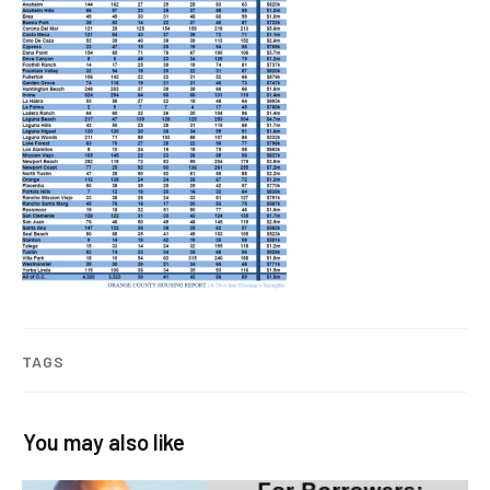
TAGS
You may also like