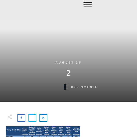
AUGUST 26
2
0
COMMENTS