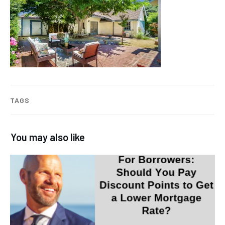
TAGS
You may also like