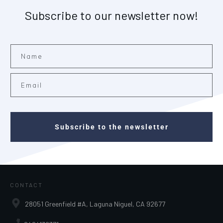
Subscribe to our newsletter now!
Subscribe to the newsletter
CONTACT
28051 Greenfield #A, Laguna Niguel, CA 92677