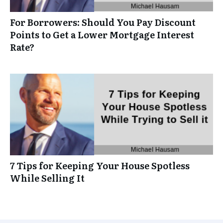
For Borrowers: Should You Pay Discount
Points to Get a Lower Mortgage Interest
Rate?
7 Tips for Keeping Your House Spotless
While Selling It