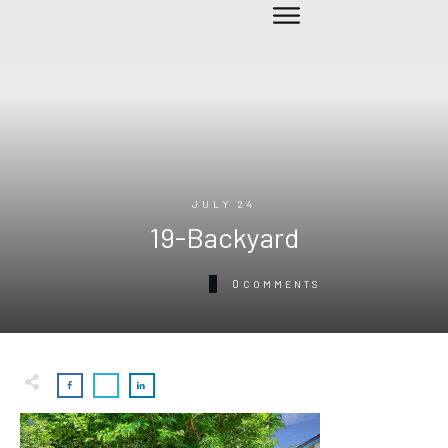
JULY 24
19-Backyard
0
COMMENTS