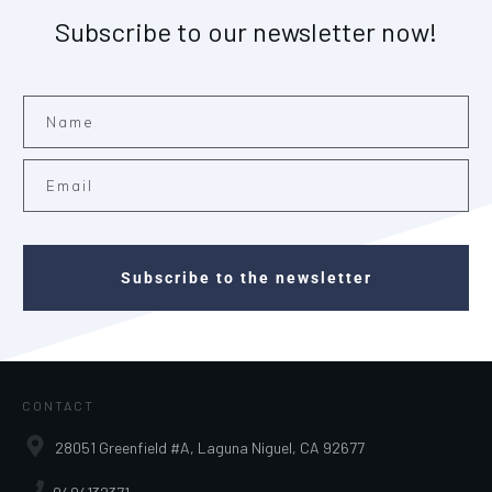
Subscribe to our newsletter now!
Subscribe to the newsletter
CONTACT
28051 Greenfield #A, Laguna Niguel, CA 92677