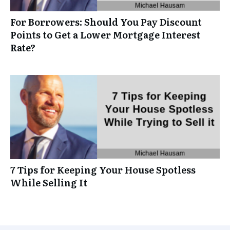
For Borrowers: Should You Pay Discount
Points to Get a Lower Mortgage Interest
Rate?
7 Tips for Keeping Your House Spotless
While Selling It