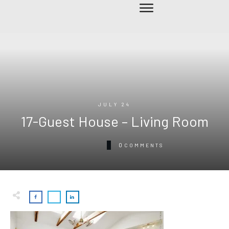
JULY 24
17-Guest House – Living Room
0
COMMENTS