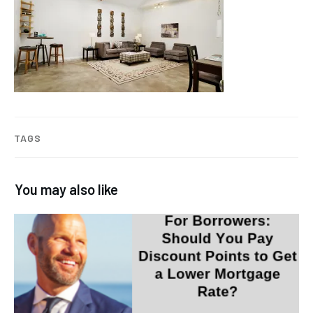
TAGS
You may also like