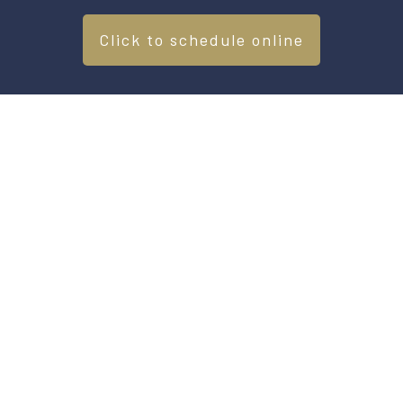
Click to schedule online