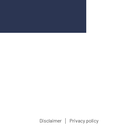
|
Disclaimer
Privacy policy