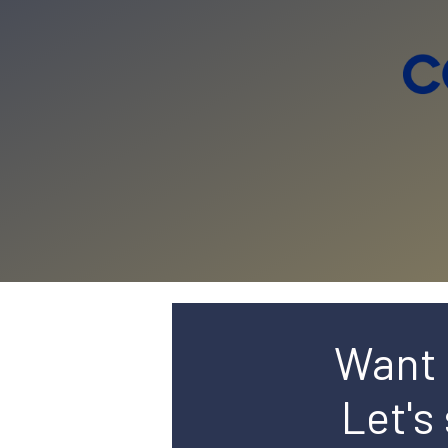
Want 
Let's