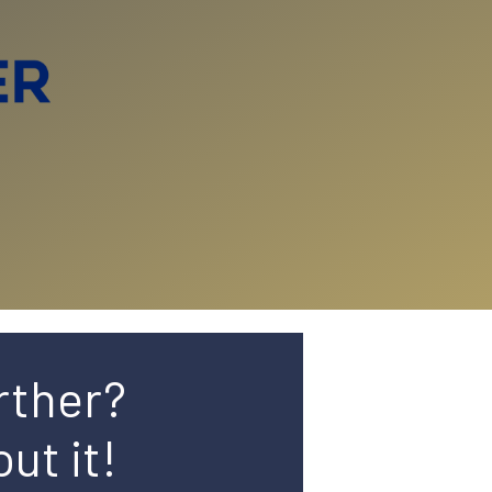
rther?
ut it!