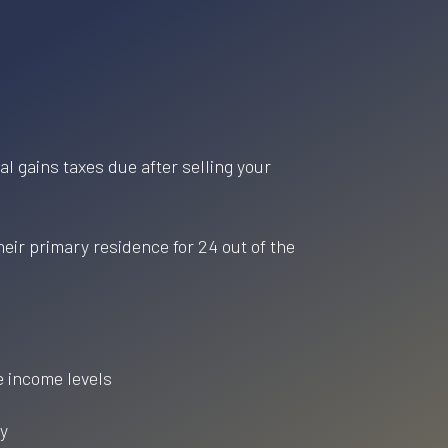
l gains taxes due after selling your
heir primary residence for 24 out of the
e income levels
ty