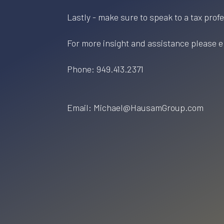
Lastly - make sure to speak to a tax prof
For more insight and assistance please e
Phone: 949.413.2371
Email: Michael@HausamGroup.com