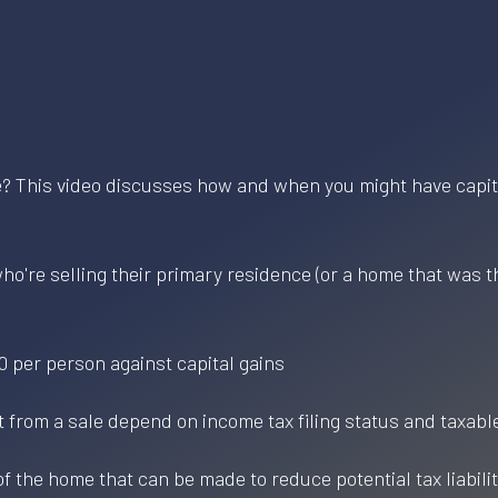
e? This video discusses how and when you might have capita
 who're selling their primary residence (or a home that was t
0 per person against capital gains
lt from a sale depend on income tax filing status and taxabl
f the home that can be made to reduce potential tax liabili