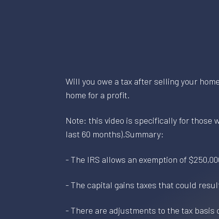
Will you owe a tax after selling your hom
home for a profit.
Note: this video is specifically for those
last 60 months).Summary:
- The IRS allows an exemption of $250,00
- The capital gains taxes that could resu
- There are adjustments to the tax basis o