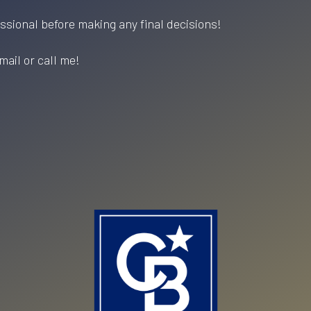
essional before making any final decisions!
mail or call me!