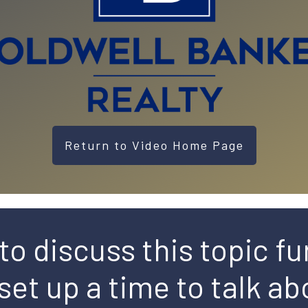
Return to Video Home Page
to discuss this topic fu
 set up a time to talk abo