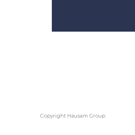
Copyright
Hausam Group