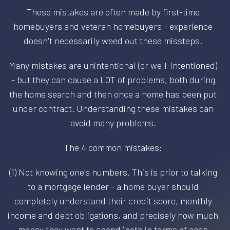
These mistakes are often made by first-time
homebuyers and veteran homebuyers - experience
doesn't necessarily weed out these missteps.
Many mistakes are unintentional (or well-intentioned)
- but they can cause a LOT of problems, both during
the home search and then once a home has been put
under contract. Understanding these mistakes can
avoid many problems.
The 4 common mistakes:
(1) Not knowing one's numbers. This is prior to talking
to a mortgage lender - a home buyer should
completely understand their credit score, monthly
income and debt obligations, and precisely how much
money they want to spend (both in terms of cash