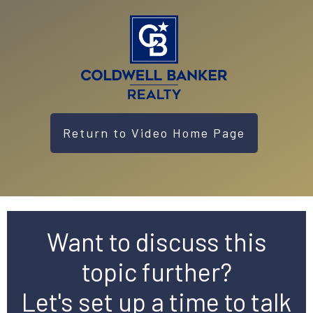
Return to Video Home Page
Want to discuss this
topic further?
Let's set up a time to talk