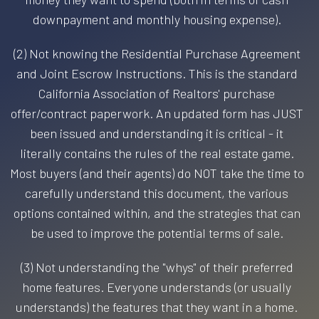
downpayment and monthly housing expense).
(2) Not knowing the Residential Purchase Agreement
and Joint Escrow Instructions. This is the standard
California Association of Realtors' purchase
offer/contract paperwork. An updated form has JUST
been issued and understanding it is critical - it
literally contains the rules of the real estate game.
Most buyers (and their agents) do NOT take the time to
carefully understand this document, the various
options contained within, and the strategies that can
be used to improve the potential terms of sale.
(3) Not understanding the "whys" of their preferred
home features. Everyone understands (or usually
understands) the features that they want in a home.