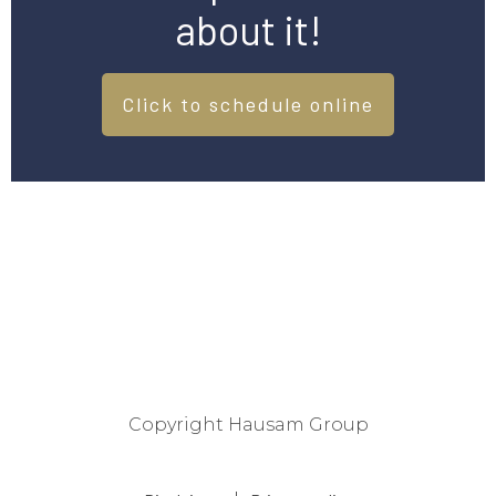
about it!
Click to schedule online
Copyright
Hausam Group