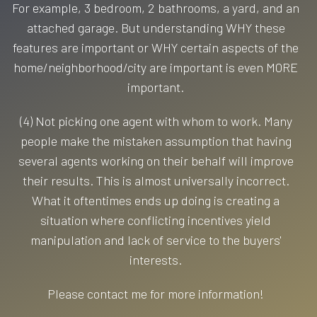
For example, 3 bedroom, 2 bathrooms, a yard, and an
attached garage. But understanding WHY these
features are important or WHY certain aspects of the
home/neighborhood/city are important is even MORE
important.
(4) Not picking one agent with whom to work. Many
people make the mistaken assumption that having
several agents working on their behalf will improve
their results. This is almost universally incorrect.
What it oftentimes ends up doing is creating a
situation where conflicting incentives yield
manipulation and lack of service to the buyers'
interests.
Please contact me for more information!