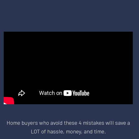
Home buyers who avoid these 4 mistakes will save a
LOT of hassle, money, and time.