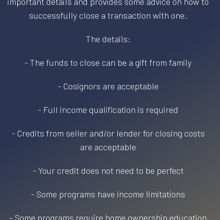
important details and provides some advice on how to
successfully close a transaction with one.
The details:
- The funds to close can be a gift from family
- Cosignors are acceptable
- Full income qualification is required
- Credits from seller and/or lender for closing costs
are acceptable
- Your credit does not need to be perfect
- Some programs have income limitations
- Some programs require home ownership education