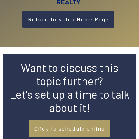
Return to Video Home Page
Want to discuss this
topic further?
Let's set up a time to talk
about it!
Click to schedule online