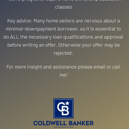
classes
Key advice: Many home sellers are nervous about a
minimal-downpayment borrower, so it is essential to
do ALL the necessary loan qualifications and approval
before writing an offer. Otherwise your offer may be
rejected.
For more insight and assistance please email or call
me!