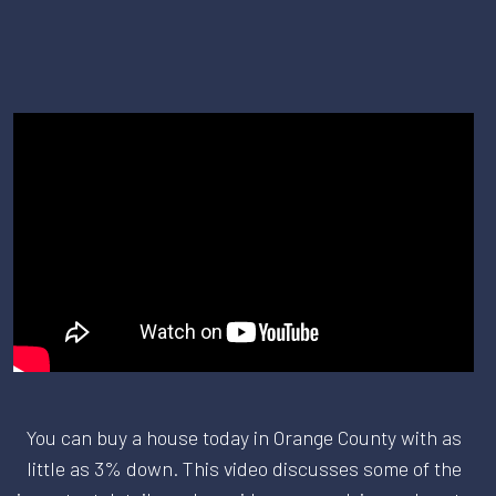
You can buy a house today in Orange County with as
little as 3% down. This video discusses some of the